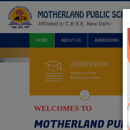
HOME
ABOUT US
ADMISSIONS
Previous
ADMISS
ADMISSION
Admission Form
Admission Criteria
WELCOMES TO
MOTHERLAND PUBL