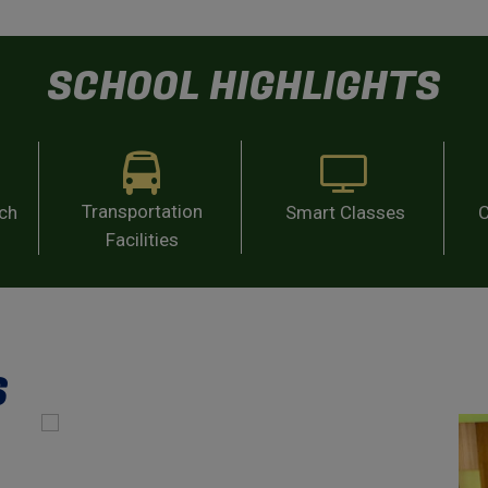
SCHOOL HIGHLIGHTS
Transportation
ach
Smart Classes
C
Facilities
S