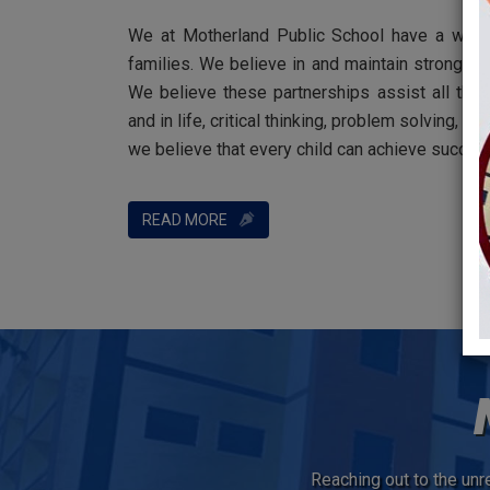
We at Motherland Public School have a welco
families. We believe in and maintain strong pa
We believe these partnerships assist all the
and in life, critical thinking, problem solving
we believe that every child can achieve succes
READ MORE
Reaching out to the unre