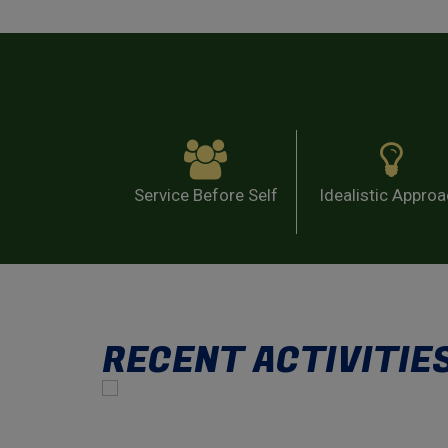
Service Before Self
Idealistic Appro
RECENT ACTIVITIE