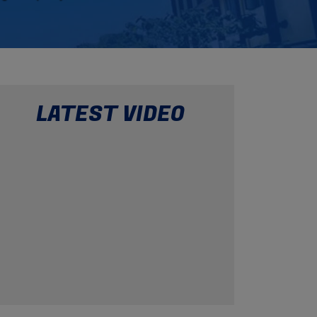
29
May 2026
Pool Party
10
May 2026
Fun Food Activities
LATEST VIDEO
16
May 2026
Good Touch and Bad Touch
10
May 2026
Happy Mother's Day
30
Apr 2026
International Dance Day 2026
29
Apr 2026
Checkmate with brilliance!
25
Apr 2026