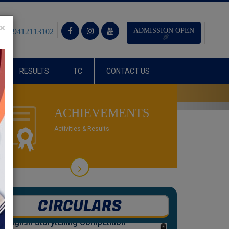
×
ADMISSION OPEN
1) - 9412113102
RESULTS
TC
CONTACT US
Next
R THE SESSION 2025-26.
ACHIEVEMENTS
Activities & Results.
CIRCULARS
24
Jul 2026
English Storytelling Competition