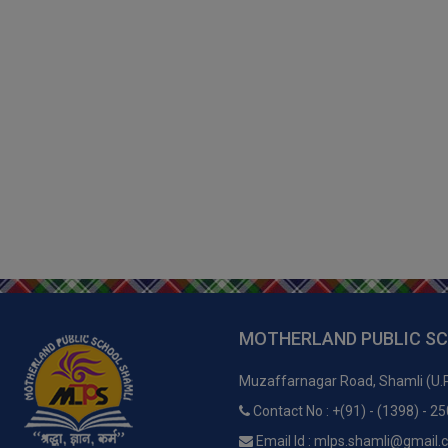
MOTHERLAND PUBLIC S
Muzaffarnagar Road, Shamli (U.
Contact No : +(91) - (1398) - 2
Email Id : mlps.shamli@gmail