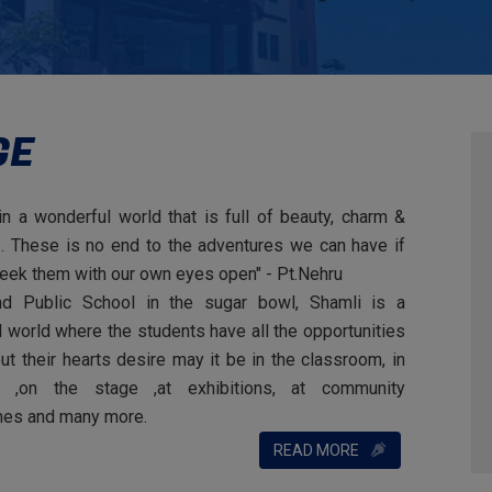
GE
in a wonderful world that is full of beauty, charm &
. These is no end to the adventures we can have if
eek them with our own eyes open"
- Pt.Nehru
nd Public School in the sugar bowl, Shamli is a
 world where the students have all the opportunities
out their hearts desire may it be in the classroom, in
d ,on the stage ,at exhibitions, at community
es and many more.
READ MORE