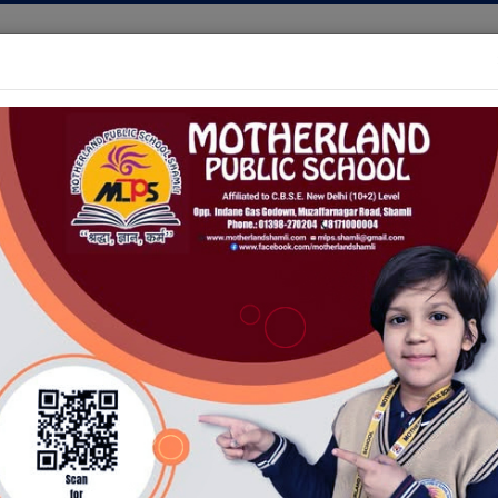
+(91) - (1398)-250204
,
+(9
INFRASTRUCTURE
AWARDS
SPORTS
GALLERY
ION OPEN FOR CLASSES NUR-IX AND XI(ALL STREAMS) FO
BROCHURE
School Prospectus
IC SCHOOL