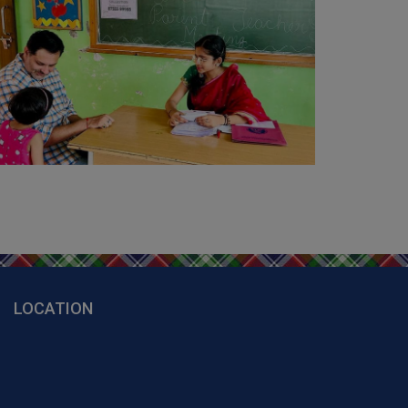
01
Apr 2026
Welcome to School (Session 2026-
027 Start)
02
Mar 2026
Holi Celebration
18
Feb 2026
Parent's Counseling Session
09
Feb 2026
Farewell and Blessings Ceremony for
lass 10th and 12th Students
LOCATION
26
Jan 2026
Republic Day Celebration
23
Jan 2026
Happy Basant Panchami