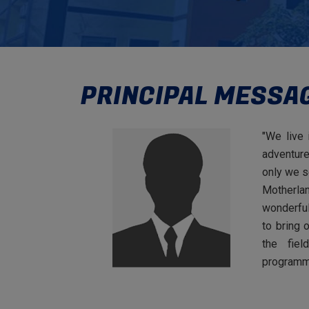
PRINCIPAL MESSA
"We live 
adventure
only we s
Motherla
wonderful
to bring 
the fiel
programm