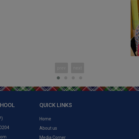
2
prev
next
c
CHOOL
QUICK LINKS
P)
Home
50204
About us
.com
Media Corner