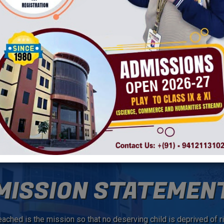
ming and caring environment for students, faculty and
rtnership among students, staff, families and community.
 students in achieving personal excellence in academics
, personal development and community awareness. As a staff
s every day.
V
MISSION STATEMEN
ached is the mission so that no deserving child is deprived of ri
C