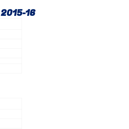
 2015-16