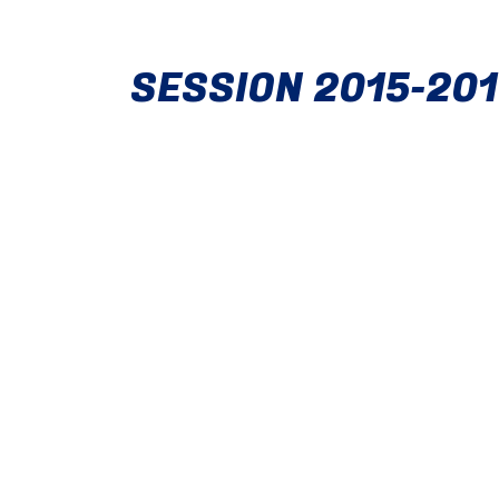
SESSION 2015-20