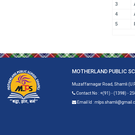
3
4
5
MOTHERLAND PUBLIC S
Muzaffarnagar Road, Shamli (U.
Contact No : +(91) - (1398) - 2
Email Id : mlps.shamli@gmail