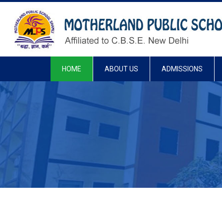
HOME
ABOUT US
ADMISSIONS