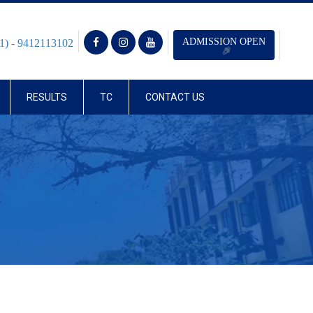
ADMISSION OPEN
1) - 9412113102
RESULTS
TC
CONTACT US