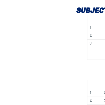
SUBJECT
1
2
3
1
2