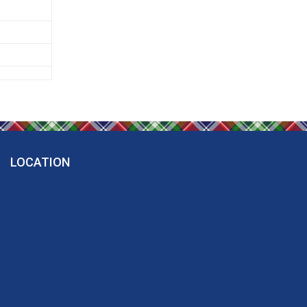
LOCATION