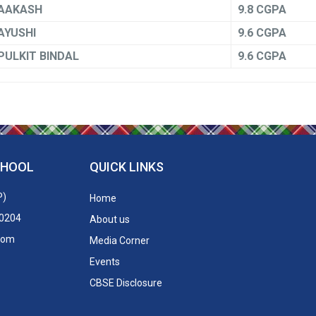
AAKASH
9.8 CGPA
AYUSHI
9.6 CGPA
PULKIT BINDAL
9.6 CGPA
CHOOL
QUICK LINKS
P)
Home
50204
About us
.com
Media Corner
Events
CBSE Disclosure