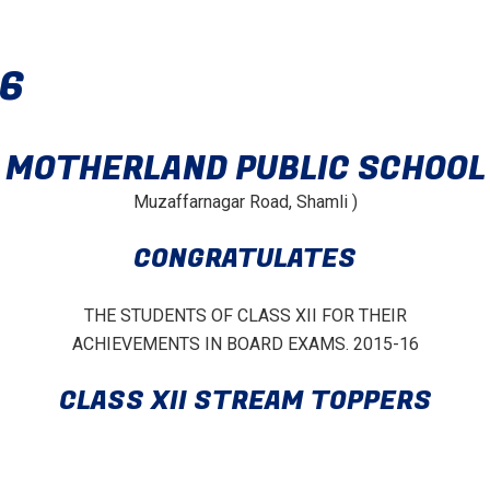
16
MOTHERLAND PUBLIC SCHOOL
Muzaffarnagar Road, Shamli )
CONGRATULATES
THE STUDENTS OF CLASS XII FOR THEIR
ACHIEVEMENTS IN BOARD EXAMS. 2015-16
CLASS XII STREAM TOPPERS