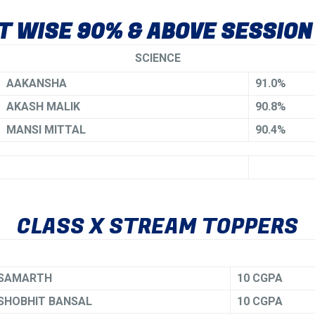
 WISE 90% & ABOVE SESSION
SCIENCE
AAKANSHA
91.0%
AKASH MALIK
90.8%
MANSI MITTAL
90.4%
CLASS X STREAM TOPPERS
SAMARTH
10 CGPA
SHOBHIT BANSAL
10 CGPA