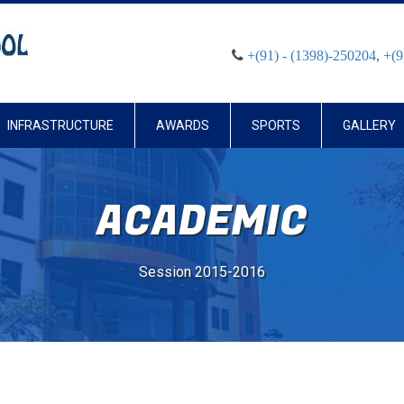
+(91) - (1398)-250204
,
+(9
INFRASTRUCTURE
AWARDS
SPORTS
GALLERY
ACADEMIC
Session 2015-2016