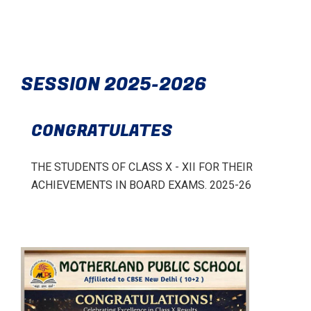
SESSION 2025-2026
CONGRATULATES
THE STUDENTS OF CLASS X - XII FOR THEIR
ACHIEVEMENTS IN BOARD EXAMS. 2025-26