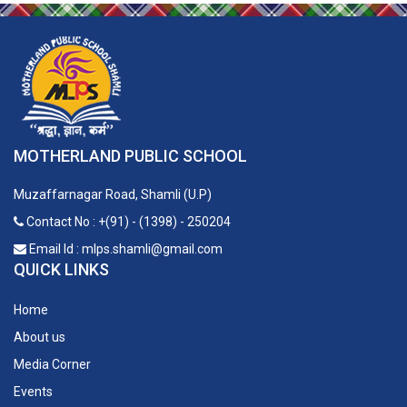
MOTHERLAND PUBLIC SCHOOL
Muzaffarnagar Road, Shamli (U.P)
Contact No : +(91) - (1398) - 250204
Email Id : mlps.shamli@gmail.com
QUICK LINKS
Home
About us
Media Corner
Events