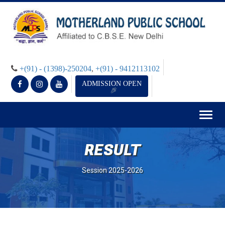
+(91) - (1398)-250204
,
+(91) - 9412113102
ADMISSION OPEN
Togg
navig
RESULT
Session 2025-2026