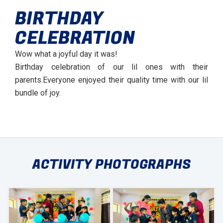
BIRTHDAY
CELEBRATION
Wow what a joyful day it was!
Birthday celebration of our lil ones with their
parents.Everyone enjoyed their quality time with our lil
bundle of joy.
ACTIVITY PHOTOGRAPHS