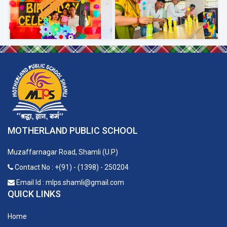
MOTHERLAND PUBLIC SCHOOL
Muzaffarnagar Road, Shamli (U.P)
Contact No : +(91) - (1398) - 250204
Email Id : mlps.shamli@gmail.com
QUICK LINKS
Home