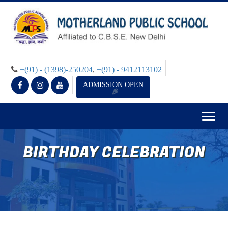
+(91) - (1398)-250204
,
+(91) - 9412113102
ADMISSION OPEN
Togg
navig
BIRTHDAY CELEBRATION