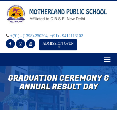
+(91) - (1398)-250204
,
+(91) - 9412113102
ADMISSION OPEN
Togg
navig
GRADUATION CEREMONY &
ANNUAL RESULT DAY