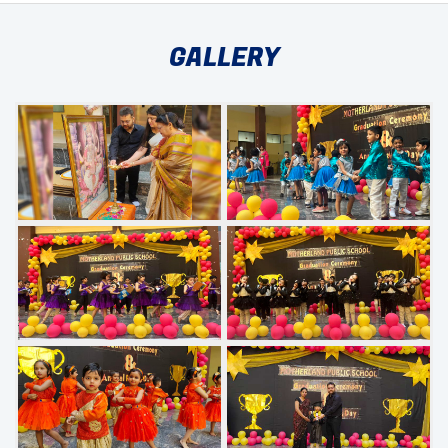
GALLERY