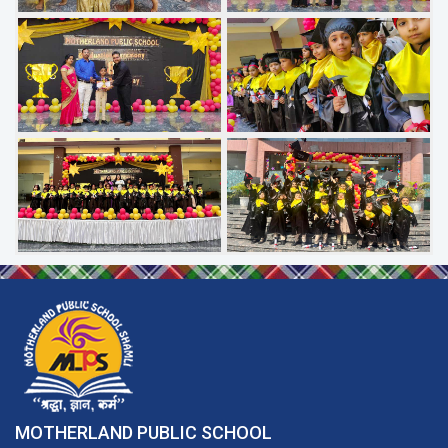
MOTHERLAND PUBLIC SCHOOL