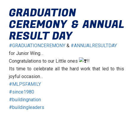
GRADUATION
CEREMONY & ANNUAL
RESULT DAY
#GRADUATIONCEREMONY
&
#ANNUALRESULTDAY
for Junior Wing…
Congratulations to our Little ones
!!
Its time to celebrate all the hard work that led to this
joyful occasion…
#MLPSFAMILY
#since1980
#buildingnation
#buildingleaders