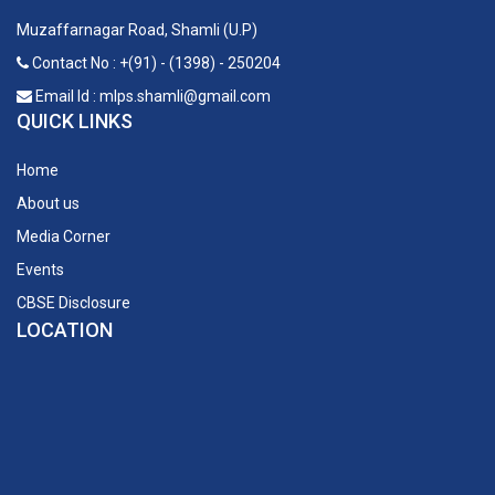
Muzaffarnagar Road, Shamli (U.P)
Contact No : +(91) - (1398) - 250204
Email Id : mlps.shamli@gmail.com
QUICK LINKS
Home
About us
Media Corner
Events
CBSE Disclosure
LOCATION