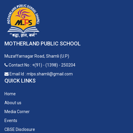
MOTHERLAND PUBLIC SCHOOL
Muzaffarnagar Road, Shamli (U.P)
Contact No : +(91) - (1398) - 250204
Email Id : mlps.shamli@gmail.com
QUICK LINKS
Home
About us
Media Corner
Events
CBSE Disclosure